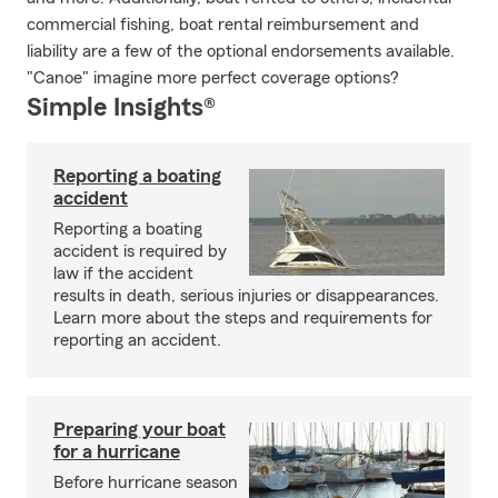
commercial fishing, boat rental reimbursement and
liability are a few of the optional endorsements available.
"Canoe" imagine more perfect coverage options?
Simple Insights®
Reporting a boating
accident
Reporting a boating
accident is required by
law if the accident
results in death, serious injuries or disappearances.
Learn more about the steps and requirements for
reporting an accident.
Preparing your boat
for a hurricane
Before hurricane season