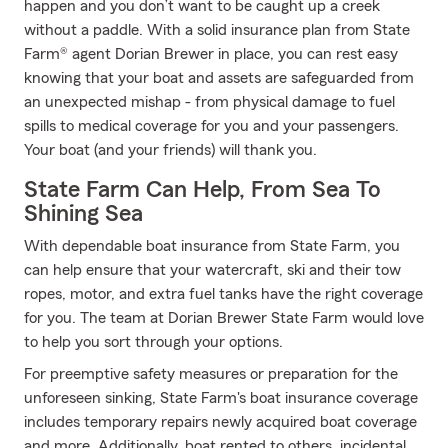
happen and you don’t want to be caught up a creek
without a paddle. With a solid insurance plan from State
Farm® agent Dorian Brewer in place, you can rest easy
knowing that your boat and assets are safeguarded from
an unexpected mishap - from physical damage to fuel
spills to medical coverage for you and your passengers.
Your boat (and your friends) will thank you.
State Farm Can Help, From Sea To
Shining Sea
With dependable boat insurance from State Farm, you
can help ensure that your watercraft, ski and their tow
ropes, motor, and extra fuel tanks have the right coverage
for you. The team at Dorian Brewer State Farm would love
to help you sort through your options.
For preemptive safety measures or preparation for the
unforeseen sinking, State Farm's boat insurance coverage
includes temporary repairs newly acquired boat coverage
and more. Additionally, boat rented to others, incidental