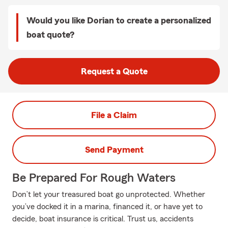
Would you like Dorian to create a personalized
boat quote?
Request a Quote
File a Claim
Send Payment
Be Prepared For Rough Waters
Don’t let your treasured boat go unprotected. Whether
you’ve docked it in a marina, financed it, or have yet to
decide, boat insurance is critical. Trust us, accidents