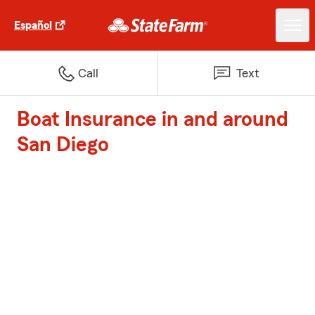
Español
Call
Text
Boat Insurance in and around
San Diego