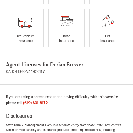
Rec Vehicles
Boat
Pet
Insurance
Insurance
Insurance
Agent Licenses for Dorian Brewer
CA-0I44860
AZ-17010167
If you are using a screen reader and having difficulty with this website
please call
(619) 831-8172
.
Disclosures
State Farm VP Management Corp. is a separate entity from those State Farm entities
which provide banking and insurance products. Investing involves risk, including