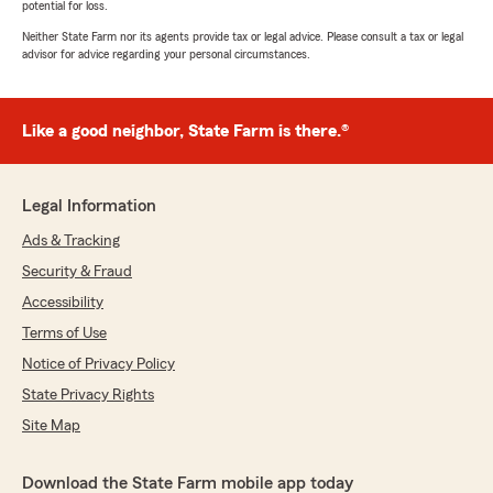
potential for loss.
Neither State Farm nor its agents provide tax or legal advice. Please consult a tax or legal
advisor for advice regarding your personal circumstances.
Like a good neighbor, State Farm is there.®
Legal Information
Ads & Tracking
Security & Fraud
Accessibility
Terms of Use
Notice of Privacy Policy
State Privacy Rights
Site Map
Download the State Farm mobile app today