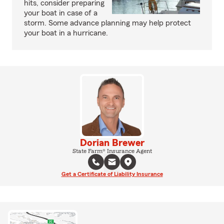
hits, consider preparing
your boat in case of a
storm. Some advance planning may help protect
your boat in a hurricane.
Dorian Brewer
State Farm® Insurance Agent
Get a Certificate of Liability Insurance