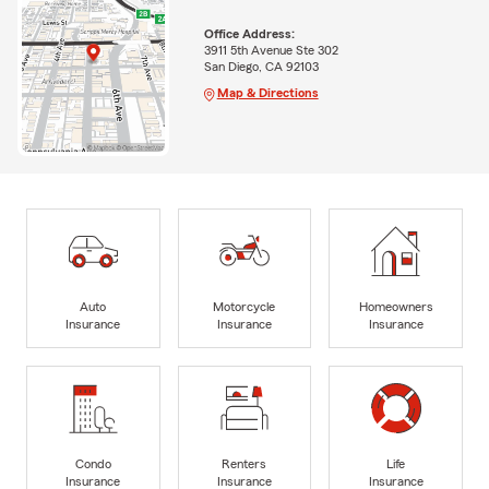
Office Address:
3911 5th Avenue Ste 302
San Diego, CA 92103
Map & Directions
Auto
Motorcycle
Homeowners
Insurance
Insurance
Insurance
Condo
Renters
Life
Insurance
Insurance
Insurance