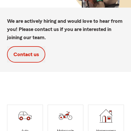
We are actively hiring and would love to hear from
you! Please contact us if you are interested in
joining our team.
Contact us
Auto
Motorcycle
Homeowners