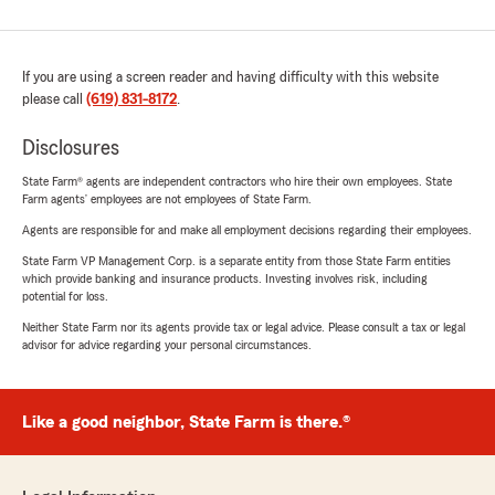
If you are using a screen reader and having difficulty with this website
please call
(619) 831-8172
.
Disclosures
State Farm® agents are independent contractors who hire their own employees. State
Farm agents’ employees are not employees of State Farm.
Agents are responsible for and make all employment decisions regarding their employees.
State Farm VP Management Corp. is a separate entity from those State Farm entities
which provide banking and insurance products. Investing involves risk, including
potential for loss.
Neither State Farm nor its agents provide tax or legal advice. Please consult a tax or legal
advisor for advice regarding your personal circumstances.
Like a good neighbor, State Farm is there.®