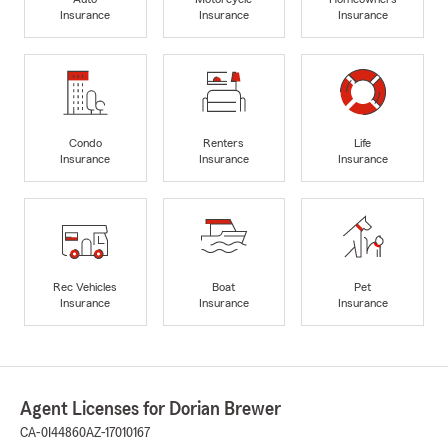
Insurance
Insurance
Insurance
Condo
Renters
Life
Insurance
Insurance
Insurance
Rec Vehicles
Boat
Pet
Insurance
Insurance
Insurance
Agent Licenses for Dorian Brewer
CA-0I44860
AZ-17010167