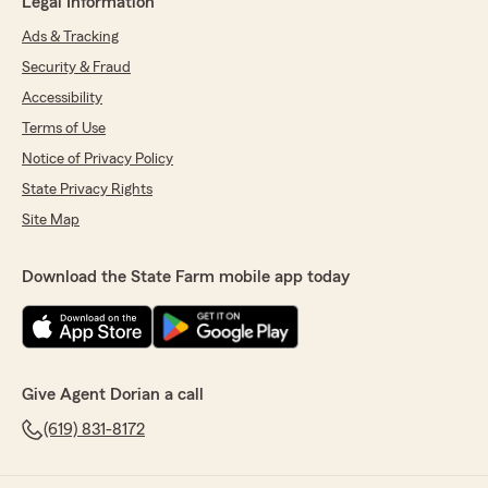
Legal Information
Ads & Tracking
Security & Fraud
Accessibility
Terms of Use
Notice of Privacy Policy
State Privacy Rights
Site Map
Download the State Farm mobile app today
Give Agent Dorian a call
(619) 831-8172