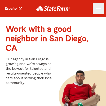
Español
Work with a good
neighbor in San Diego,
CA
Our agency in San Diego is
growing and we’re always on
the lookout for talented and
results-oriented people who
care about serving their local
community.