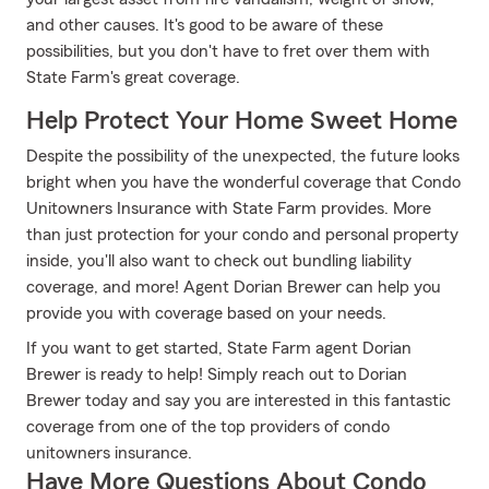
and other causes. It's good to be aware of these
possibilities, but you don't have to fret over them with
State Farm's great coverage.
Help Protect Your Home Sweet Home
Despite the possibility of the unexpected, the future looks
bright when you have the wonderful coverage that Condo
Unitowners Insurance with State Farm provides. More
than just protection for your condo and personal property
inside, you'll also want to check out bundling liability
coverage, and more! Agent Dorian Brewer can help you
provide you with coverage based on your needs.
If you want to get started, State Farm agent Dorian
Brewer is ready to help! Simply reach out to Dorian
Brewer today and say you are interested in this fantastic
coverage from one of the top providers of condo
unitowners insurance.
Have More Questions About Condo