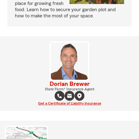
place for growing fresh
food. Learn how to secure your garden plot and
how to make the most of your space.
Dorian Brewer
State Farm® Insurance Agent
Get a Certificate of Liability Insurance