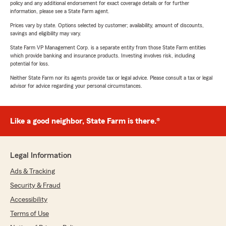
policy and any additional endorsement for exact coverage details or for further
information, please see a State Farm agent.
Prices vary by state. Options selected by customer; availability, amount of discounts,
savings and eligibility may vary.
State Farm VP Management Corp. is a separate entity from those State Farm entities
which provide banking and insurance products. Investing involves risk, including
potential for loss.
Neither State Farm nor its agents provide tax or legal advice. Please consult a tax or legal
advisor for advice regarding your personal circumstances.
Like a good neighbor, State Farm is there.®
Legal Information
Ads & Tracking
Security & Fraud
Accessibility
Terms of Use