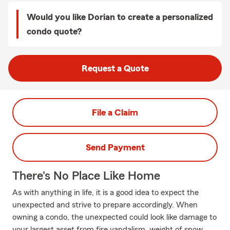
Would you like Dorian to create a personalized
condo quote?
Request a Quote
File a Claim
Send Payment
There's No Place Like Home
As with anything in life, it is a good idea to expect the
unexpected and strive to prepare accordingly. When
owning a condo, the unexpected could look like damage to
your largest asset from fire vandalism, weight of snow,