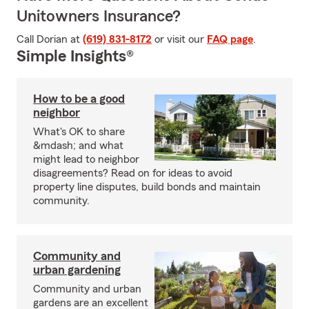
Unitowners Insurance?
Call Dorian at
(619) 831-8172
or visit our
FAQ page
.
Simple Insights®
How to be a good
neighbor
What's OK to share
&mdash; and what
might lead to neighbor
disagreements? Read on for ideas to avoid
property line disputes, build bonds and maintain
community.
Community and
urban gardening
Community and urban
gardens are an excellent