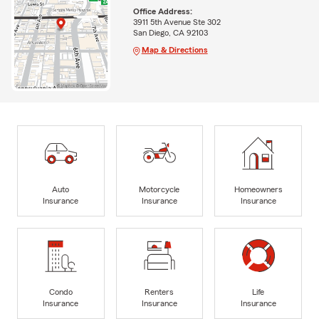
Office Address:
3911 5th Avenue Ste 302
San Diego, CA 92103
Map & Directions
Auto
Motorcycle
Homeowners
Insurance
Insurance
Insurance
Condo
Renters
Life
Insurance
Insurance
Insurance