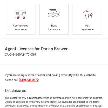
Rec Vehicles
Boat
Pet
Insurance
Insurance
Insurance
Agent Licenses for Dorian Brewer
CA-0I44860
AZ-17010167
If you are using a screen reader and having difficulty with this website
please call
(619) 831-8172
.
Disclosures
This content is only a general description of coverages and is not a statement of contract.
Details of coverage or limits vary in some states. All coverages are subject to the terms,
provisions, exclusions, and conditions in the policy itself, and any endorsements. See your