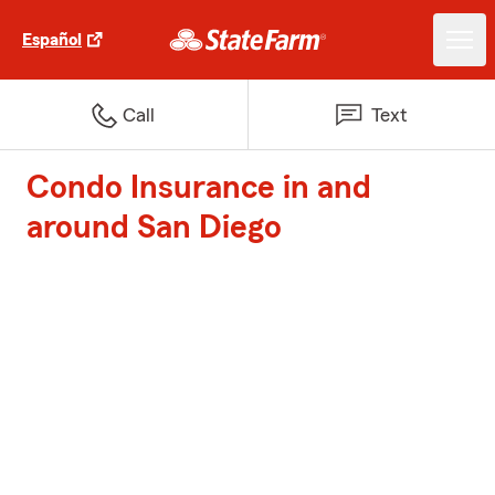
Español
Call
Text
Condo Insurance in and
around San Diego